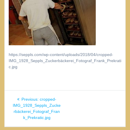
https://seppls.com/wp-content/uploads/2018/04/cropped-
IMG_1928_Seppls_Zuckerbäckerei_Fotograf_Frank_Prekrati
c.jpg
Beitragsnavigation
Previous
Previous:
cropped-
post:
IMG_1928_Seppls_Zucke
rbäckerei_Fotograf_Fran
k_Prekratic.jpg