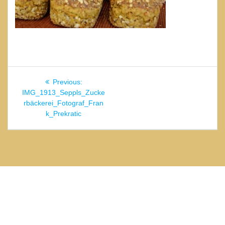
Beitragsnavigation
Previous
Previous:
post:
IMG_1913_Seppls_Zucke
rbäckerei_Fotograf_Fran
k_Prekratic