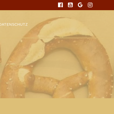
DATENSCHUTZ