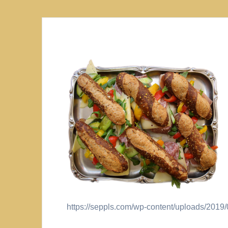
https://seppls.com/wp-content/uploads/201