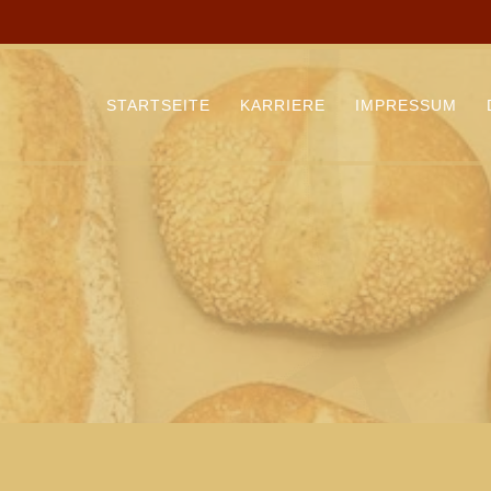
STARTSEITE
KARRIERE
IMPRESSUM