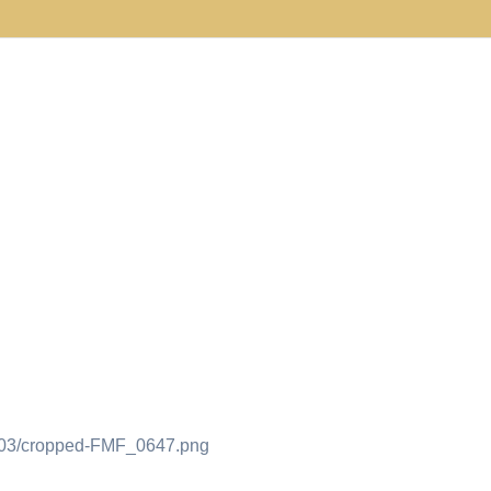
9/03/cropped-FMF_0647.png