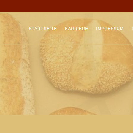
STARTSEITE
KARRIERE
IMPRESSUM