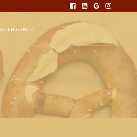
DATENSCHUTZ