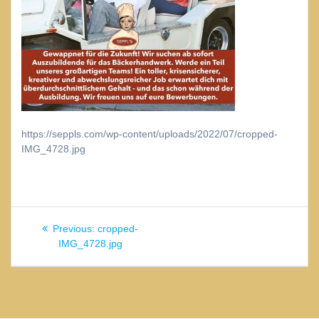
https://seppls.com/wp-content/uploads/2022/07/cropped-
IMG_4728.jpg
Beitragsnavigation
Previous
Previous:
cropped-
post:
IMG_4728.jpg