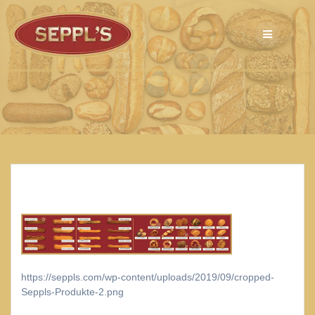
Skip
to
content
https://seppls.com/wp-content/uploads/2019/09/cropped-
Seppls-Produkte-2.png