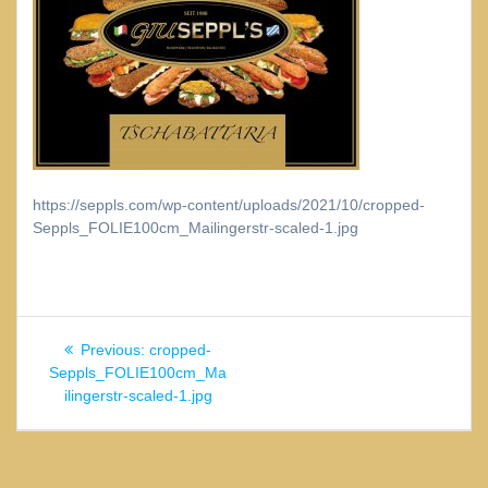
https://seppls.com/wp-content/uploads/2021/10/cropped-
Seppls_FOLIE100cm_Mailingerstr-scaled-1.jpg
Beitragsnavigation
Previous
Previous:
cropped-
post:
Seppls_FOLIE100cm_Ma
ilingerstr-scaled-1.jpg