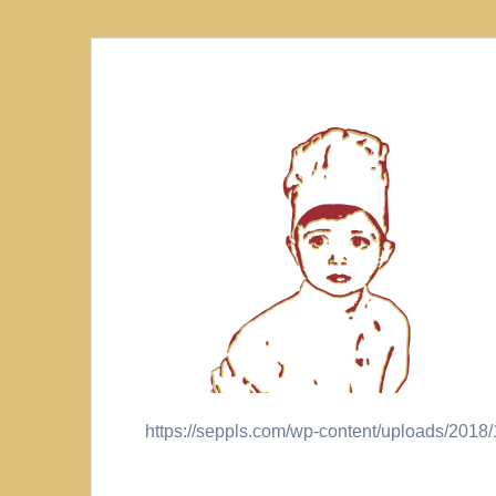
https://seppls.com/wp-content/uploads/20