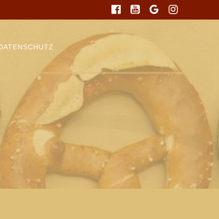
DATENSCHUTZ