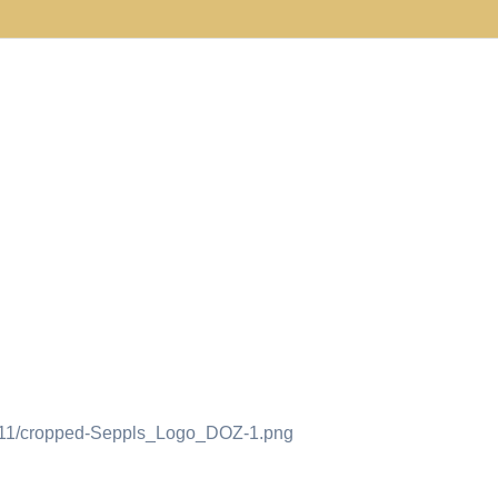
18/11/cropped-Seppls_Logo_DOZ-1.png