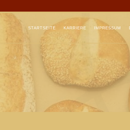
STARTSEITE
KARRIERE
IMPRESSUM